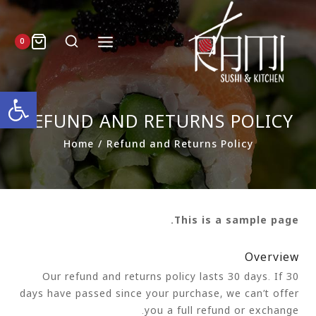
0
ל נגישות
REFUND AND RETURNS POLICY
Home
/
Refund and Returns Policy
This is a sample page.
Overview
Our refund and returns policy lasts 30 days. If 30
days have passed since your purchase, we can’t offer
you a full refund or exchange.