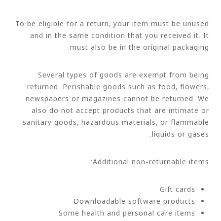
To be eligible for a return, your item must be unused
and in the same condition that you received it. It
must also be in the original packaging.
Several types of goods are exempt from being
returned. Perishable goods such as food, flowers,
newspapers or magazines cannot be returned. We
also do not accept products that are intimate or
sanitary goods, hazardous materials, or flammable
liquids or gases.
Additional non-returnable items:
Gift cards
Downloadable software products
Some health and personal care items