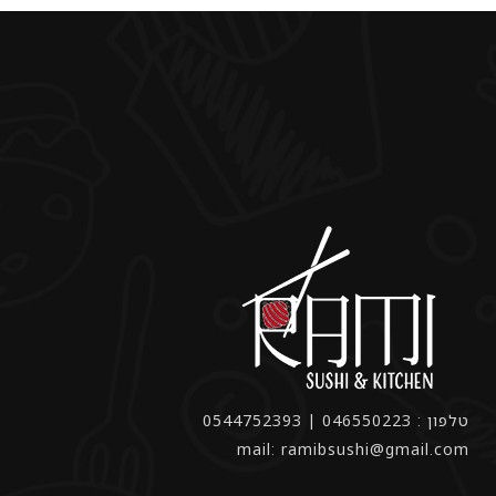
טלפון : 046550223 | 0544752393
mail: ramibsushi@gmail.com