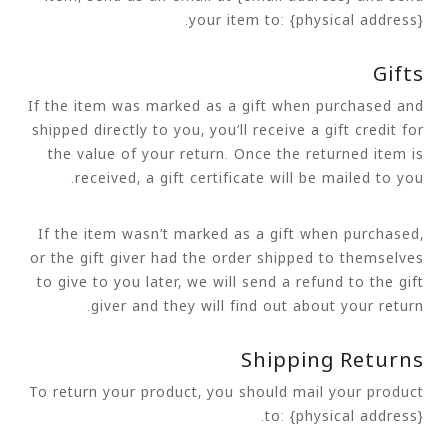
your item to: {physical address}.
Gifts
If the item was marked as a gift when purchased and
shipped directly to you, you’ll receive a gift credit for
the value of your return. Once the returned item is
received, a gift certificate will be mailed to you.
If the item wasn’t marked as a gift when purchased,
or the gift giver had the order shipped to themselves
to give to you later, we will send a refund to the gift
giver and they will find out about your return.
Shipping Returns
To return your product, you should mail your product
to: {physical address}.