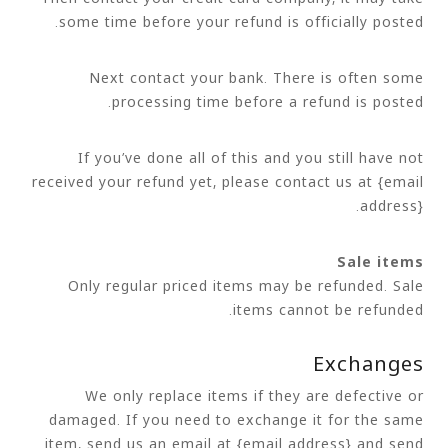
some time before your refund is officially posted.
Next contact your bank. There is often some
processing time before a refund is posted.
If you’ve done all of this and you still have not
received your refund yet, please contact us at {email
address}.
Sale items
Only regular priced items may be refunded. Sale
items cannot be refunded.
Exchanges
We only replace items if they are defective or
damaged. If you need to exchange it for the same
item, send us an email at {email address} and send