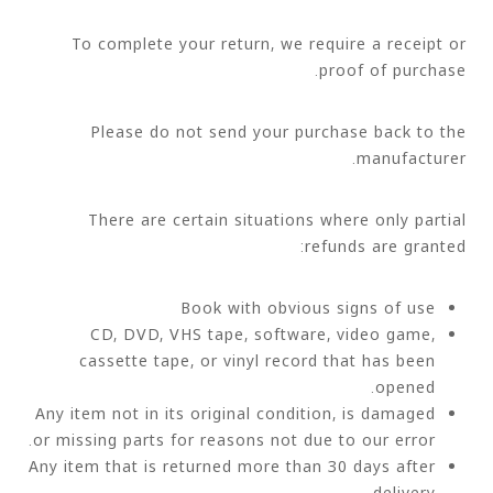
To complete your return, we require a receipt or
proof of purchase.
Please do not send your purchase back to the
manufacturer.
There are certain situations where only partial
refunds are granted:
Book with obvious signs of use
CD, DVD, VHS tape, software, video game,
cassette tape, or vinyl record that has been
opened.
Any item not in its original condition, is damaged
or missing parts for reasons not due to our error.
Any item that is returned more than 30 days after
delivery