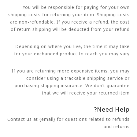
You will be responsible for paying for your own
shipping costs for returning your item. Shipping costs
are non-refundable. If you receive a refund, the cost
of return shipping will be deducted from your refund.
Depending on where you live, the time it may take
for your exchanged product to reach you may vary.
If you are returning more expensive items, you may
consider using a trackable shipping service or
purchasing shipping insurance. We don’t guarantee
that we will receive your returned item.
Need Help?
Contact us at {email} for questions related to refunds
and returns.