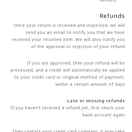
Refunds
Once your return is received and inspected, we will
send you an email to notify you that we have
received your returned item. We will also notify you
of the approval or rejection of your refund.
If you are approved, then your refund will be
processed, and a credit will automatically be applied
to your credit card or original method of payment,
within a certain amount of days.
Late or missing refunds
If you haven’t received a refund yet, first check your
bank account again.
Then contact your credit card company, it may take